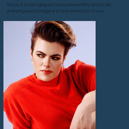
focus is on bringing out your personality and style,
ensuring each image is a true reflection of you.