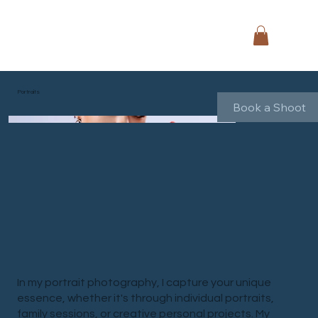
Portraits
Book a Shoot
In my portrait photography, I capture your unique
essence, whether it's through individual portraits,
family sessions, or creative personal projects. My