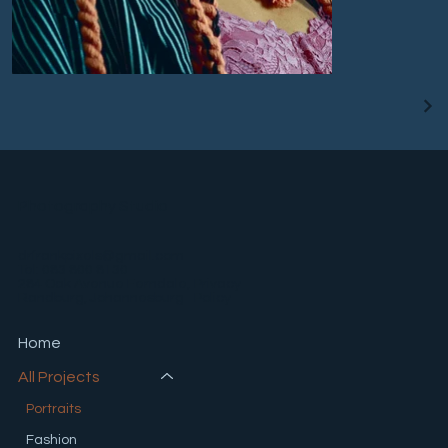
Photography Studio
drfrankpixels@gmail.com
Tel: 083 800 8130
Privacy
284 Oak Avenue Ferndale,
Policy
Randburg, Johannesburg
Home
All Projects
Portraits
Fashion