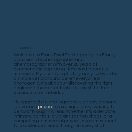
About Me
Welcome to Frank Pixel Photography! I'm Frank,
a passionate photographer and
cinematographer with over 20 years of
experience in capturing life's most beautiful
moments. My journey in photography is driven by
a simple yet profound belief: everyone is
photogenic. It's all about discovering the right
angle and the perfect light to unveil the true
essence of an individual.
My approach to photography is deeply personal.
I view each
project
as a unique story, waiting to
be told through my lens. Whether it's a delicate
intimate portrait, a vibrant fashion shoot, or a
compelling commercial project, my commitment
to excellence shines through in every shot.