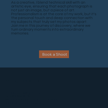
As a creative, I blend technical skill with an
artistic eye, ensuring that each photograph is
not just an image, but a piece of art.
Professionalism is at the core of my work, but it's
the personal touch and deep connection with
my subjects that truly set my photos apart.
Join me in this journey of discovery, where we
turn ordinary moments into extraordinary
memories.
Book a Shoot
Photography Studio
drfrankpixels@gmail.com
Tel: 083 800 8130
Privacy
284 Oak Avenue Ferndale,
Policy
Randburg, Johannesburg